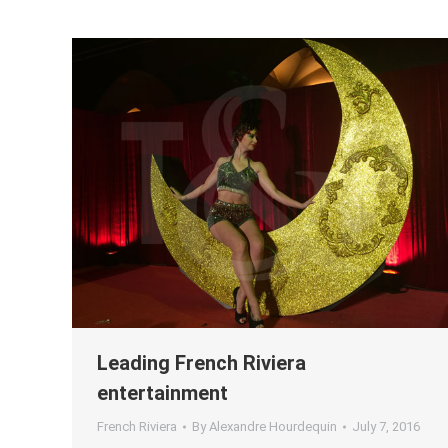
Leading French Riviera
entertainment
French Riviera
By
Alexandre Hourdequin
July 7, 2016