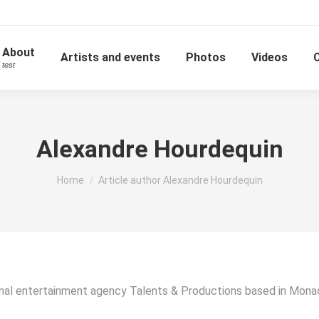
About
Artists and events
Photos
Videos
test
Alexandre Hourdequin
You are here:
Home
Article author Alexandre Hourdequin
onal entertainment agency Talents & Productions based in Monac