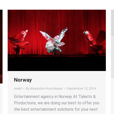
Norway
event
By
Alexandre Hourdequin
September 15, 2014
Entertainment agency in Norway At Talents &
Productions, we are doing our best to offer you
the best entertainment solutions for your next