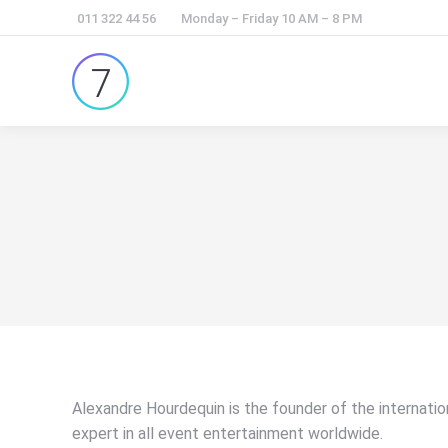
011 322 44 56
Monday – Friday 10 AM – 8 PM
Alexandre Hourdequin is the founder of the internati
expert in all event entertainment worldwide.