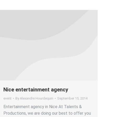
Nice entertainment agency
event
By
Alexandre Hourdequin
September 15, 2014
Entertainment agency in Nice At Talents &
Productions, we are doing our best to offer you