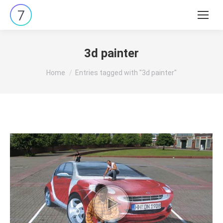
Search:
3d painter
You are here:
Home
Entries tagged with "3d painter"