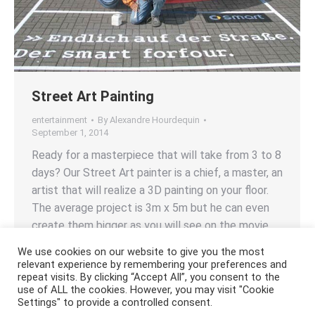
Street Art Painting
entertainment
By
Alexandre Hourdequin
September 1, 2014
Ready for a masterpiece that will take from 3 to 8
days? Our Street Art painter is a chief, a master, an
artist that will realize a 3D painting on your floor.
The average project is 3m x 5m but he can even
create them bigger as you will see on the movie…
We use cookies on our website to give you the most
relevant experience by remembering your preferences and
repeat visits. By clicking “Accept All”, you consent to the
use of ALL the cookies. However, you may visit "Cookie
Settings" to provide a controlled consent.