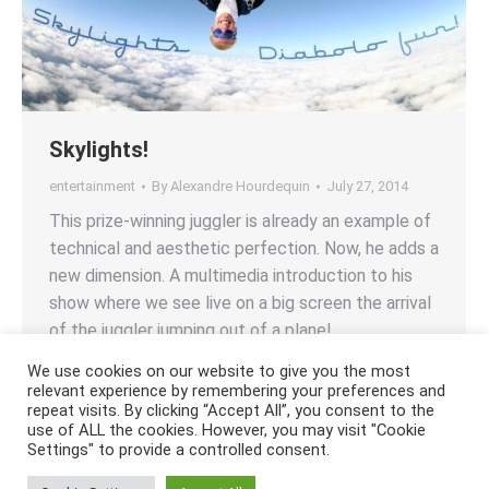
Skylights!
entertainment
By
Alexandre Hourdequin
July 27, 2014
This prize-winning juggler is already an example of
technical and aesthetic perfection. Now, he adds a
new dimension. A multimedia introduction to his
show where we see live on a big screen the arrival
of the juggler jumping out of a plane!
We use cookies on our website to give you the most
relevant experience by remembering your preferences and
repeat visits. By clicking “Accept All”, you consent to the
use of ALL the cookies. However, you may visit "Cookie
Settings" to provide a controlled consent.