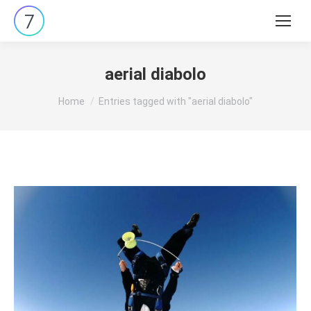
Search:
aerial diabolo
You are here:
Home
Entries tagged with "aerial diabolo"