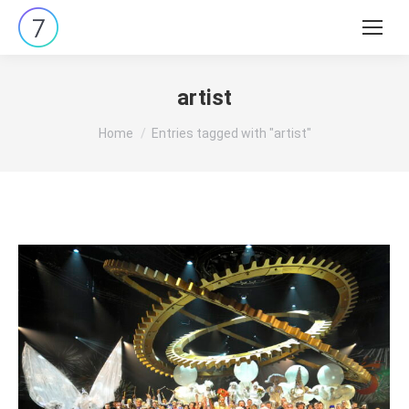
Search:
artist
You are here:
Home
Entries tagged with "artist"