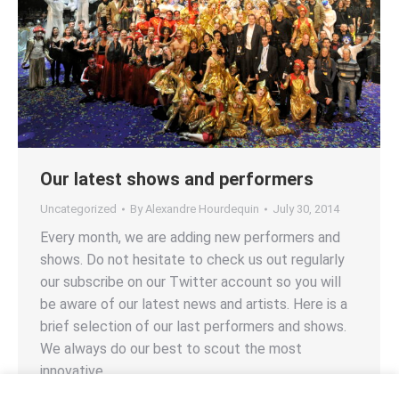
Our latest shows and performers
Uncategorized
By
Alexandre Hourdequin
July 30, 2014
Every month, we are adding new performers and
shows. Do not hesitate to check us out regularly
our subscribe on our Twitter account so you will
be aware of our latest news and artists. Here is a
brief selection of our last performers and shows.
We always do our best to scout the most
innovative…