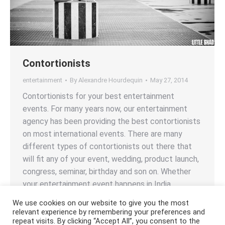
Contortionists
entertainment
By
Alexandre Hourdequin
May 27, 2014
Contortionists for your best entertainment
events. For many years now, our entertainment
agency has been providing the best contortionists
on most international events. There are many
different types of contortionists out there that
will fit any of your event, wedding, product launch,
congress, seminar, birthday and son on. Whether
your entertainment event happens in India,…
We use cookies on our website to give you the most
relevant experience by remembering your preferences and
repeat visits. By clicking “Accept All”, you consent to the