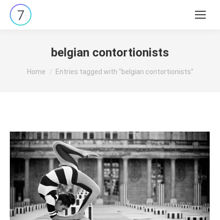
Search:
belgian contortionists
You are here:
Home
Entries tagged with "belgian contortionists"