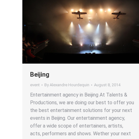
Beijing
event
By
Alexandre Hourdequin
August 8, 2014
Entertainment agency in Beijing At Talents &
Productions, we are doing our best to offer you
the best entertainment solutions for your next
events in Beijing. Our entertainment agency,
offer a wide scope of entertainers, artists,
acts, performers and shows. Wether your next