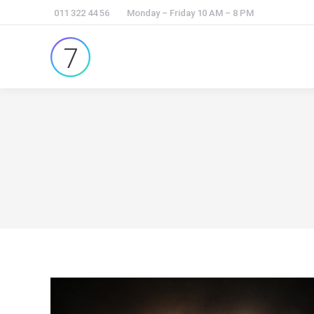
011 322 44 56
Monday – Friday 10 AM – 8 PM