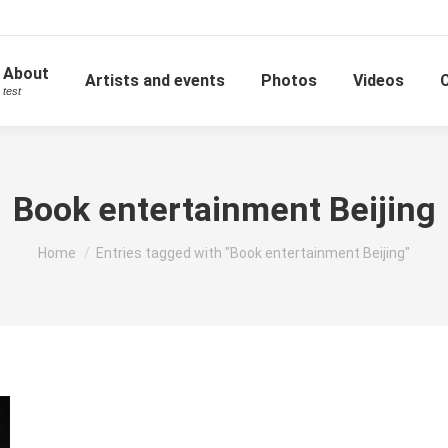
About
Artists and events
Photos
Videos
test
Book entertainment Beijing
You are here:
Home
Entries tagged with "Book entertainment Beijing"