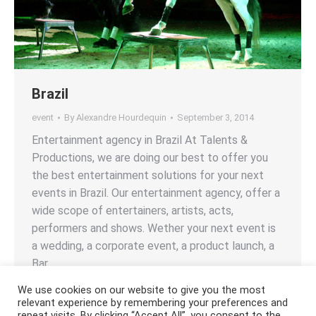
Brazil
event
By
Alexandre Hourdequin
September 3, 2014
Entertainment agency in Brazil At Talents &
Productions, we are doing our best to offer you
the best entertainment solutions for your next
events in Brazil. Our entertainment agency, offer a
wide scope of entertainers, artists, acts,
performers and shows. Wether your next event is
a wedding, a corporate event, a product launch, a
Bar…
We use cookies on our website to give you the most
relevant experience by remembering your preferences and
repeat visits. By clicking “Accept All”, you consent to the