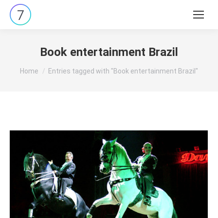
Search:
Book entertainment Brazil
You are here:
Home
Entries tagged with "Book entertainment Brazil"