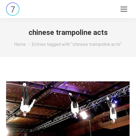
Search:
chinese trampoline acts
You are here:
Home
Entries tagged with "chinese trampoline acts"