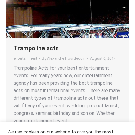
Trampoline acts
entertainment
By
Alexandre Hourdequin
August 6, 2014
Trampoline Acts for your best entertainment
events. For many years now, our entertainment
agency has been providing the best trampoline
acts on most international events. There are many
different types of trampoline acts out there that
will fit any of your event, wedding, product launch,
congress, seminar, birthday and son on. Whether
your entertainment event…
We use cookies on our website to give you the most