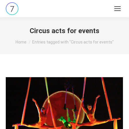
Search:
Circus acts for events
You are here:
Home
Entries tagged with "Circus acts for events"