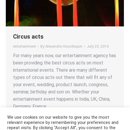
Circus acts
entertainment
By
Alexandre Hourdequin
July 25, 2014
For many years now, our entertainment agency has
been providing the best circus acts on most
international events. There are many different
types of circus acts out there that will fit any of
your event, wedding, product launch, congress,
seminar, birthday and son on. Whether your
entertainment event happens in India, UK, China,
Germany, France,…
We use cookies on our website to give you the most
relevant experience by remembering your preferences and
repeat visits. By clicking “Accept All”, you consent to the