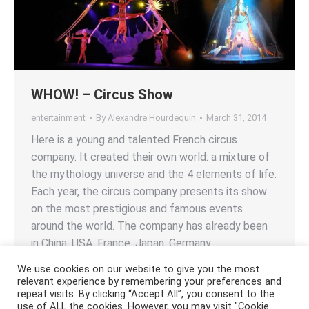
WHOW! – Circus Show
entertainment
By
Alexandre Hourdequin
March 31, 2014
Here is a young and talented French circus
company. It created their own world: a mixture of
the mythology universe and the 4 elements of life.
Each year, the circus company presents its show
on the most prestigious and famous events
around the world. The company has already been
in China, USA, France, Japan, Germany,…
We use cookies on our website to give you the most
relevant experience by remembering your preferences and
repeat visits. By clicking “Accept All”, you consent to the
use of ALL the cookies. However, you may visit "Cookie