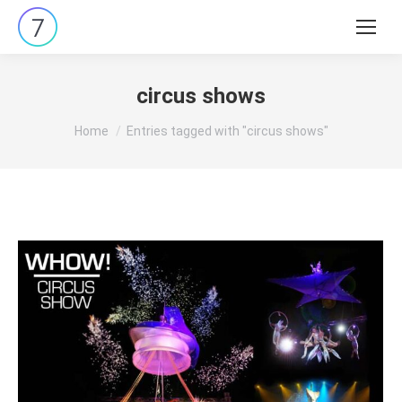
Search:
circus shows
You are here:
Home
Entries tagged with "circus shows"