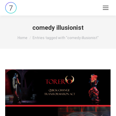
Search:
comedy illusionist
You are here:
Home
Entries tagged with "comedy illusionist"