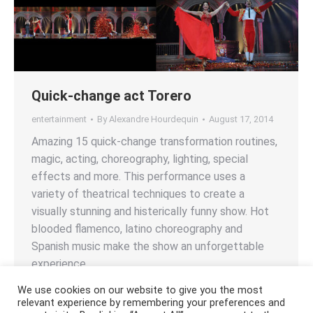
Quick-change act Torero
entertainment
By
Alexandre Hourdequin
August 17, 2014
Amazing 15 quick-change transformation routines,
magic, acting, choreography, lighting, special
effects and more. This performance uses a
variety of theatrical techniques to create a
visually stunning and histerically funny show. Hot
blooded flamenco, latino choreography and
Spanish music make the show an unforgettable
experience.
We use cookies on our website to give you the most
relevant experience by remembering your preferences and