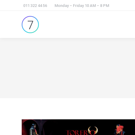
011 322 44 56
Monday – Friday 10 AM – 8 PM