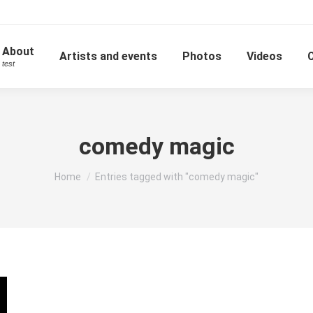
About
Artists and events
Photos
Videos
test
comedy magic
You are here:
Home
Entries tagged with "comedy magic"