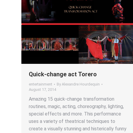
Quick-change act Torero
entertainment
By
Alexandre Hourdequin
August 17, 2014
Amazing 15 quick-change transformation
routines, magic, acting, choreography, lighting,
special effects and more. This performance
uses a variety of theatrical techniques to
create a visually stunning and histerically funny