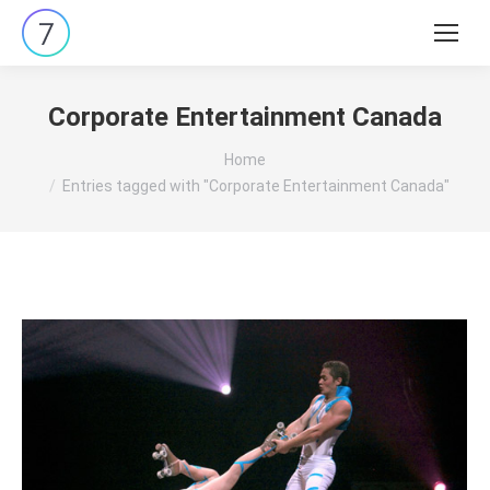
Search:
Corporate Entertainment Canada
You are here:
Home
Entries tagged with "Corporate Entertainment Canada"