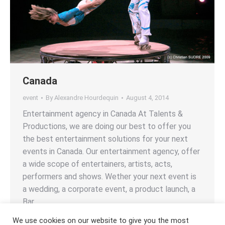
Canada
event
By
Alexandre Hourdequin
August 4, 2014
Entertainment agency in Canada At Talents &
Productions, we are doing our best to offer you
the best entertainment solutions for your next
events in Canada. Our entertainment agency, offer
a wide scope of entertainers, artists, acts,
performers and shows. Wether your next event is
a wedding, a corporate event, a product launch, a
Bar…
We use cookies on our website to give you the most