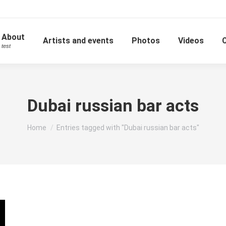
About
Artists and events
Photos
Videos
test
Dubai russian bar acts
You are here:
Home
Entries tagged with "Dubai russian bar acts"