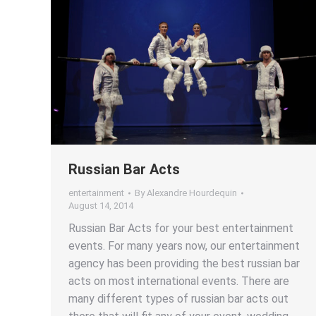
Russian Bar Acts
entertainment
By
Alexandre Hourdequin
August 14, 2014
Russian Bar Acts for your best entertainment
events. For many years now, our entertainment
agency has been providing the best russian bar
acts on most international events. There are
many different types of russian bar acts out