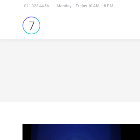
011 322 44 56
Monday – Friday 10 AM – 8 PM