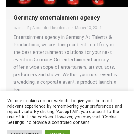
Germany entertainment agency
event
By
Alexandre Hourdequin
March 10, 2014
Entertainment agency in Germany At Talents &
Productions, we are doing our best to offer you
the best entertainment solutions for your next
events in Germany. Our entertainment agency,
offer a wide scope of entertainers, artists, acts,
performers and shows. Wether your next event is
a wedding, a corporate event, a product launch, a
Bar…
We use cookies on our website to give you the most
relevant experience by remembering your preferences and
repeat visits. By clicking “Accept All”, you consent to the
use of ALL the cookies. However, you may visit "Cookie
Settings" to provide a controlled consent.