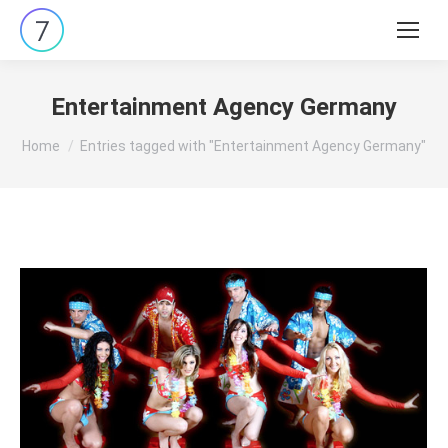
Search:
Entertainment Agency Germany
You are here:
Home
Entries tagged with "Entertainment Agency Germany"