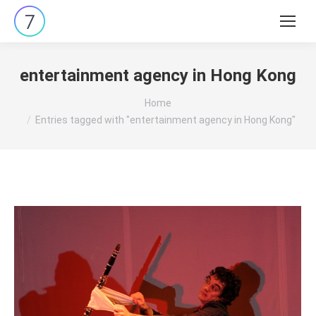
Search:
entertainment agency in Hong Kong
You are here:
Home
Entries tagged with "entertainment agency in Hong Kong"