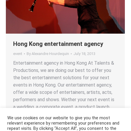
Hong Kong entertainment agency
event
By
Alexandre Hourdequin
July 18, 2013
Entertainment agency in Hong Kong At Talents &
Productions, we are doing our best to offer you
the best entertainment solutions for your next
events in Hong Kong. Our entertainment agency,
offer a wide scope of entertainers, artists, acts,
performers and shows. Wether your next event is
a wedding, a corporate event, a product launch,…
We use cookies on our website to give you the most
relevant experience by remembering your preferences and
repeat visits. By clicking “Accept All”, you consent to the