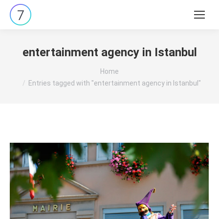
Search:
entertainment agency in Istanbul
You are here:
Home
Entries tagged with "entertainment agency in Istanbul"