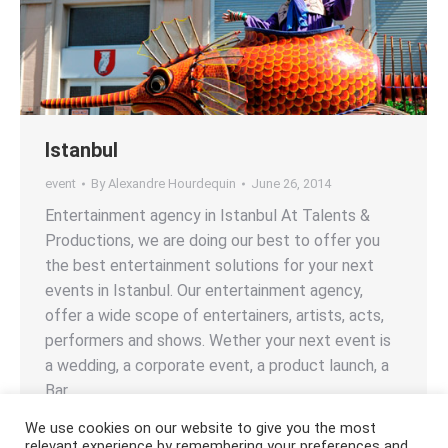
Istanbul
event
By
Alexandre Hourdequin
June 26, 2014
Entertainment agency in Istanbul At Talents &
Productions, we are doing our best to offer you
the best entertainment solutions for your next
events in Istanbul. Our entertainment agency,
offer a wide scope of entertainers, artists, acts,
performers and shows. Wether your next event is
a wedding, a corporate event, a product launch, a
Bar…
We use cookies on our website to give you the most
relevant experience by remembering your preferences and