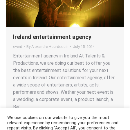
Ireland entertainment agency
event
By
Alexandre Hourdequin
July 15, 2014
Entertainment agency in Ireland At Talents &
Productions, we are doing our best to offer you
the best entertainment solutions for your next
events in Ireland. Our entertainment agency, offer
a wide scope of entertainers, artists, acts,
performers and shows. Wether your next event is
a wedding, a corporate event, a product launch, a
Bar…
We use cookies on our website to give you the most
relevant experience by remembering your preferences and
repeat visits. By clicking “Accept All”, you consent to the