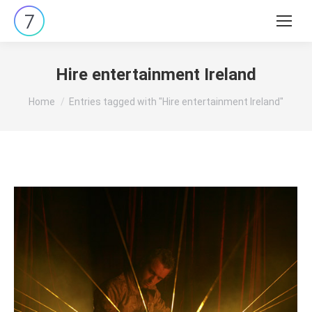
Search:
Hire entertainment Ireland
You are here:
Home
Entries tagged with "Hire entertainment Ireland"