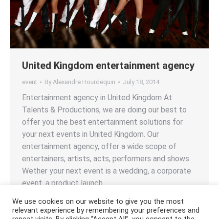
United Kingdom entertainment agency
event
By
Alexandre Hourdequin
July 18, 2014
Entertainment agency in United Kingdom At
Talents & Productions, we are doing our best to
offer you the best entertainment solutions for
your next events in United Kingdom. Our
entertainment agency, offer a wide scope of
entertainers, artists, acts, performers and shows.
Wether your next event is a wedding, a corporate
event, a product launch,…
We use cookies on our website to give you the most
relevant experience by remembering your preferences and