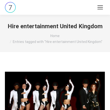
Search:
Hire entertainment United Kingdom
You are here:
Home
Entries tagged with "Hire entertainment United Kingdom"