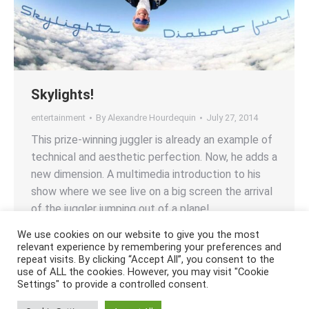
Skylights!
entertainment
By
Alexandre Hourdequin
July 27, 2014
This prize-winning juggler is already an example of
technical and aesthetic perfection. Now, he adds a
new dimension. A multimedia introduction to his
show where we see live on a big screen the arrival
of the juggler jumping out of a plane!
We use cookies on our website to give you the most
relevant experience by remembering your preferences and
repeat visits. By clicking “Accept All”, you consent to the
use of ALL the cookies. However, you may visit "Cookie
Settings" to provide a controlled consent.