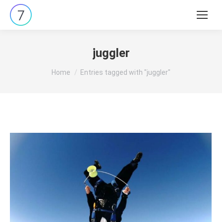
Search:
juggler
You are here:
Home
Entries tagged with "juggler"