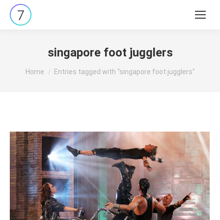
Search:
singapore foot jugglers
You are here:
Home
Entries tagged with "singapore foot jugglers"