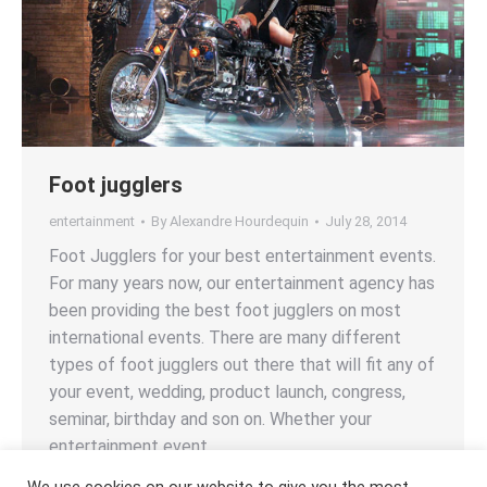
Foot jugglers
entertainment
By
Alexandre Hourdequin
July 28, 2014
Foot Jugglers for your best entertainment events.
For many years now, our entertainment agency has
been providing the best foot jugglers on most
international events. There are many different
types of foot jugglers out there that will fit any of
your event, wedding, product launch, congress,
seminar, birthday and son on. Whether your
entertainment event…