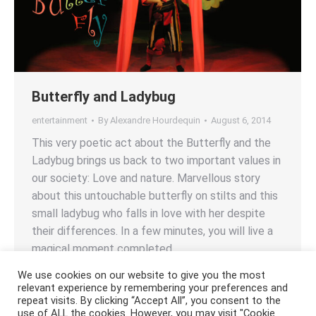
Butterfly and Ladybug
entertainment
By
Alexandre Hourdequin
August 6, 2014
This very poetic act about the Butterfly and the
Ladybug brings us back to two important values in
our society: Love and nature. Marvellous story
about this untouchable butterfly on stilts and this
small ladybug who falls in love with her despite
their differences. In a few minutes, you will live a
magical moment completed…
We use cookies on our website to give you the most
relevant experience by remembering your preferences and
repeat visits. By clicking “Accept All”, you consent to the
use of ALL the cookies. However, you may visit "Cookie