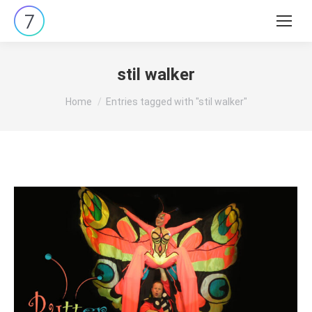
Search:
stil walker
You are here:
Home
Entries tagged with "stil walker"