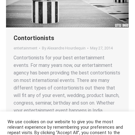
Contortionists
entertainment
By
Alexandre Hourdequin
May 27, 2014
Contortionists for your best entertainment
events. For many years now, our entertainment
agency has been providing the best contortionists
on most international events. There are many
different types of contortionists out there that
will fit any of your event, wedding, product launch,
congress, seminar, birthday and son on. Whether
your entertainment event happens in India,…
We use cookies on our website to give you the most
relevant experience by remembering your preferences and
repeat visits. By clicking “Accept All”, you consent to the