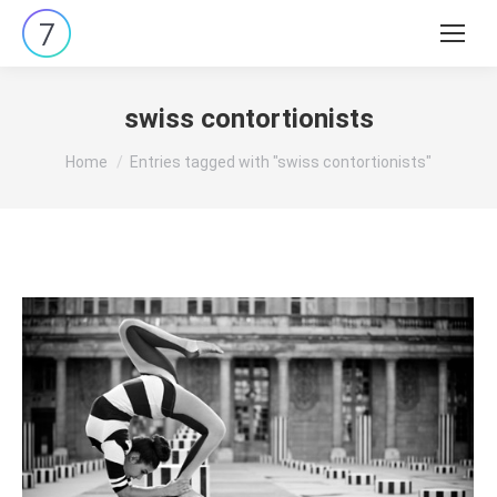
Search:
swiss contortionists
You are here:
Home
Entries tagged with "swiss contortionists"