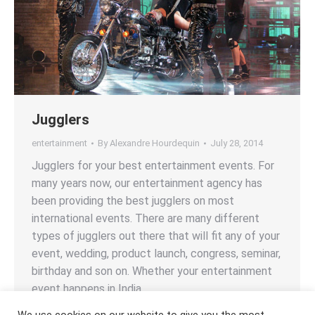
Jugglers
entertainment
By
Alexandre Hourdequin
July 28, 2014
Jugglers for your best entertainment events. For
many years now, our entertainment agency has
been providing the best jugglers on most
international events. There are many different
types of jugglers out there that will fit any of your
event, wedding, product launch, congress, seminar,
birthday and son on. Whether your entertainment
event happens in India,…