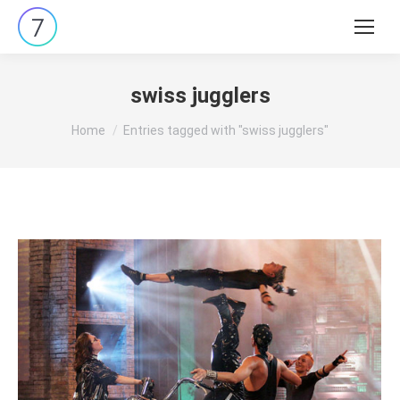
Search:
swiss jugglers
You are here:
Home
Entries tagged with "swiss jugglers"