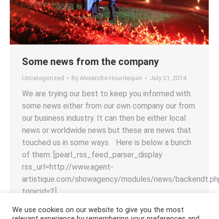
Some news from the company
Uncategorized
By
Alexandre Hourdequin
July 31, 2014
We are trying our best to keep you informed with
some news either from our own company our from
our business industry. It can then be either local
news or worldwide news but these are news that
touched us in some ways. Here is below a bunch
of them: [pearl_rss_feed_parser_display
rss_url=http://www.agent-
artistique.com/showagency/modules/news/backendt.ph
topicid=2]
We use cookies on our website to give you the most
relevant experience by remembering your preferences and