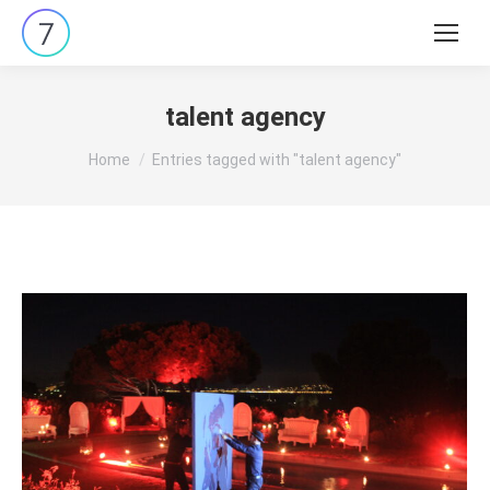
Search:
talent agency
You are here:
Home
Entries tagged with "talent agency"