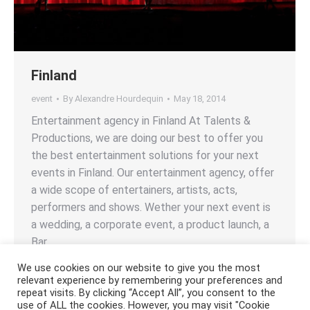
Finland
event
By
Alexandre Hourdequin
May 18, 2014
Entertainment agency in Finland At Talents &
Productions, we are doing our best to offer you
the best entertainment solutions for your next
events in Finland. Our entertainment agency, offer
a wide scope of entertainers, artists, acts,
performers and shows. Wether your next event is
a wedding, a corporate event, a product launch, a
Bar…
We use cookies on our website to give you the most
relevant experience by remembering your preferences and
repeat visits. By clicking “Accept All”, you consent to the
use of ALL the cookies. However, you may visit "Cookie