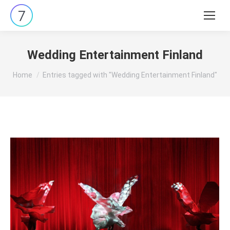
Search:
Wedding Entertainment Finland
You are here:
Home
Entries tagged with "Wedding Entertainment Finland"