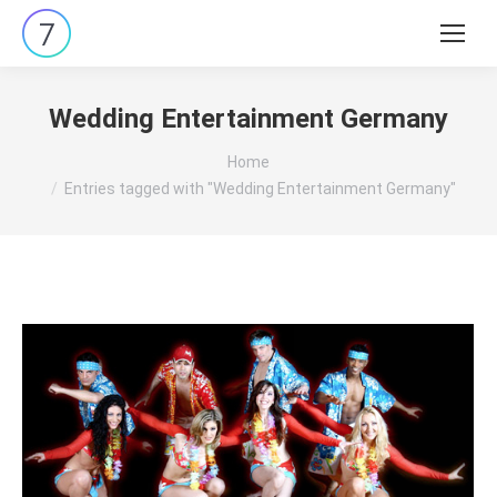
Search:
Wedding Entertainment Germany
You are here:
Home
Entries tagged with "Wedding Entertainment Germany"