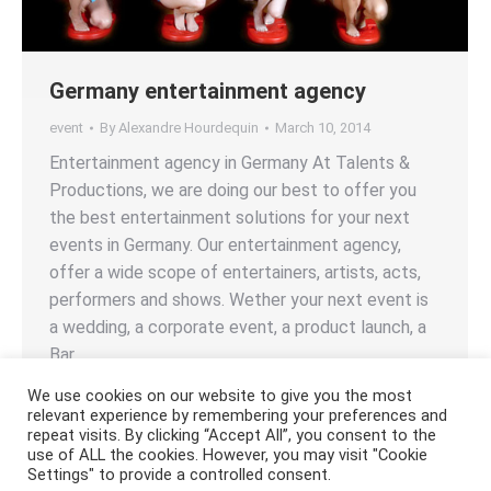
Germany entertainment agency
event
By
Alexandre Hourdequin
March 10, 2014
Entertainment agency in Germany At Talents &
Productions, we are doing our best to offer you
the best entertainment solutions for your next
events in Germany. Our entertainment agency,
offer a wide scope of entertainers, artists, acts,
performers and shows. Wether your next event is
a wedding, a corporate event, a product launch, a
Bar…
We use cookies on our website to give you the most
relevant experience by remembering your preferences and
repeat visits. By clicking “Accept All”, you consent to the
use of ALL the cookies. However, you may visit "Cookie
Settings" to provide a controlled consent.