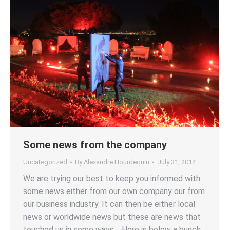
Some news from the company
Uncategorized
By
Alexandre Hourdequin
July 31, 2014
We are trying our best to keep you informed with
some news either from our own company our from
our business industry. It can then be either local
news or worldwide news but these are news that
touched us in some ways. Here is below a bunch