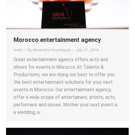
Morocco entertainment agency
event
By
Alexandre Hourdequin
July 31, 2014
Great entertainment agency offers acts and
shows for events in Morocco At Talents &
Productions, we are doing our best to offer you
the best entertainment solutions for your next
events in Morocco. Our entertainment agency,
offer a wide scope of entertainers, artists, acts,
performers and shows. Wether your next event is
a wedding, a…