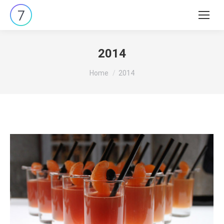
Search:
2014
You are here:
Home
2014