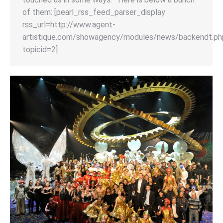
of them: [pearl_rss_feed_parser_display
rss_url=http://www.agent-
artistique.com/showagency/modules/news/backendt.ph
topicid=2]