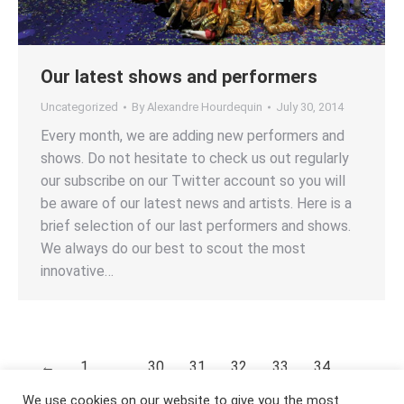
Our latest shows and performers
Uncategorized
By
Alexandre Hourdequin
July 30, 2014
Every month, we are adding new performers and
shows. Do not hesitate to check us out regularly
our subscribe on our Twitter account so you will
be aware of our latest news and artists. Here is a
brief selection of our last performers and shows.
We always do our best to scout the most
innovative…
←
1
…
30
31
32
33
34
…
53
→
We use cookies on our website to give you the most