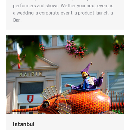
performers and shows. Wether your next event is
a wedding, a corporate event, a product launch, a
Bar…
Istanbul