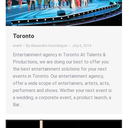
Toronto
event
By
Alexandre Hourdequin
July 6, 2014
Entertainment agency in Toronto At Talents &
Productions, we are doing our best to offer you
the best entertainment solutions for your next
events in Toronto. Our entertainment agency,
offer a wide scope of entertainers, artists, acts,
performers and shows. Wether your next event is
a wedding, a corporate event, a product launch, a
Bar…