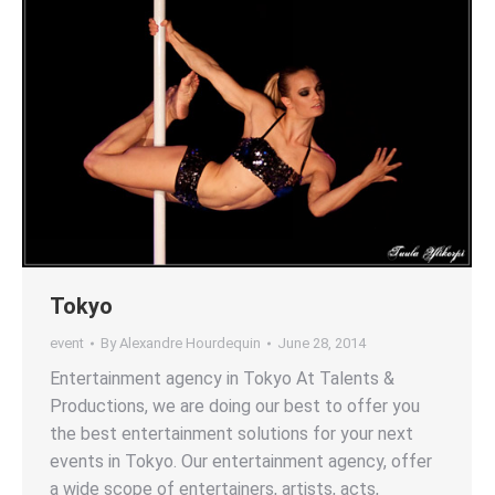
Tokyo
event
By
Alexandre Hourdequin
June 28, 2014
Entertainment agency in Tokyo At Talents &
Productions, we are doing our best to offer you
the best entertainment solutions for your next
events in Tokyo. Our entertainment agency, offer
a wide scope of entertainers, artists, acts,