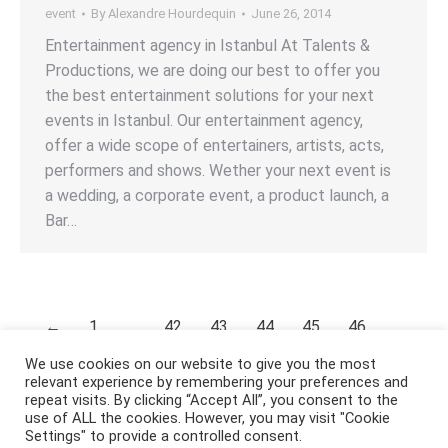
event
By
Alexandre Hourdequin
June 26, 2014
Entertainment agency in Istanbul At Talents &
Productions, we are doing our best to offer you
the best entertainment solutions for your next
events in Istanbul. Our entertainment agency,
offer a wide scope of entertainers, artists, acts,
performers and shows. Wether your next event is
a wedding, a corporate event, a product launch, a
Bar…
←
1
…
42
43
44
45
46
…
53
→
We use cookies on our website to give you the most
relevant experience by remembering your preferences and
repeat visits. By clicking “Accept All”, you consent to the
use of ALL the cookies. However, you may visit "Cookie
Settings" to provide a controlled consent.