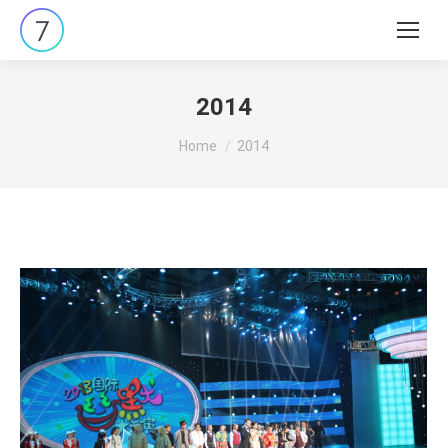
Search:
2014
You are here:
Home
2014